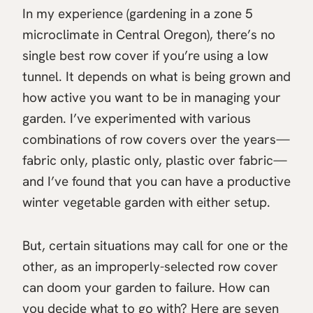
In my experience (gardening in a zone 5
microclimate in Central Oregon), there’s no
single best row cover if you’re using a low
tunnel. It depends on what is being grown and
how active you want to be in managing your
garden. I’ve experimented with various
combinations of row covers over the years—
fabric only, plastic only, plastic over fabric—
and I’ve found that you can have a productive
winter vegetable garden with either setup.
But, certain situations may call for one or the
other, as an improperly-selected row cover
can doom your garden to failure. How can
you decide what to go with? Here are seven