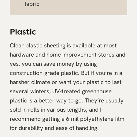
fabric
Plastic
Clear plastic sheeting is available at most
hardware and home improvement stores and
yes, you can save money by using
construction-grade plastic. But if you’re in a
harsher climate or want your plastic to last
several winters, UV-treated greenhouse
plastic is a better way to go. They’re usually
sold in rolls in various lengths, and I
recommend getting a 6 mil polyethylene film
for durability and ease of handling.