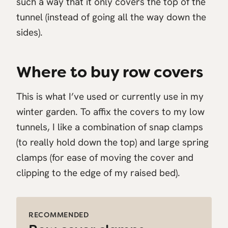
such a way that it only covers the top of the
tunnel (instead of going all the way down the
sides).
Where to buy row covers
This is what I’ve used or currently use in my
winter garden. To affix the covers to my low
tunnels, I like a combination of snap clamps
(to really hold down the top) and large spring
clamps (for ease of moving the cover and
clipping to the edge of my raised bed).
RECOMMENDED