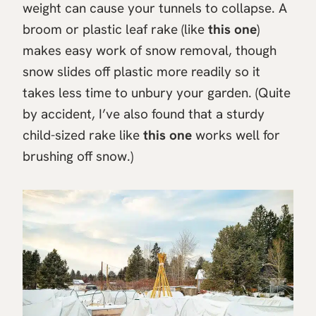
weight can cause your tunnels to collapse. A
broom or plastic leaf rake (like
this one
)
makes easy work of snow removal, though
snow slides off plastic more readily so it
takes less time to unbury your garden. (Quite
by accident, I’ve also found that a sturdy
child-sized rake like
this one
works well for
brushing off snow.)