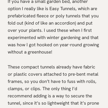
If you have a small garden bed, another
option I really like is Easy Tunnels, which are
prefabricated fleece or poly tunnels that you
fold out (kind of like an accordion) and put
over your plants. I used these when I first
experimented with winter gardening and that
was how I got hooked on year-round growing
without a greenhouse!
These compact tunnels already have fabric
or plastic covers attached to pre-bent metal
frames, so you don’t have to fuss with rolls,
clamps, or clips. The only thing I’d
recommend adding is a way to secure the
tunnel, since it’s so lightweight that it’s prone