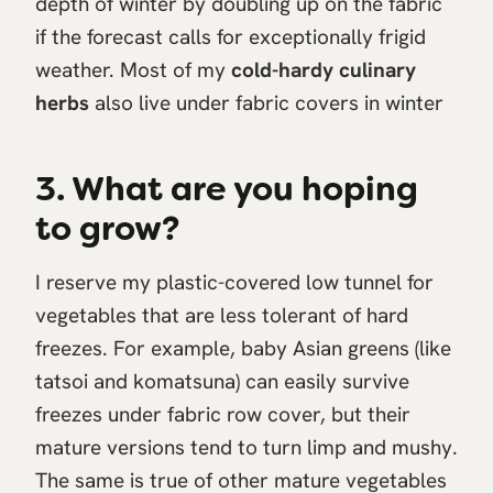
depth of winter by doubling up on the fabric
if the forecast calls for exceptionally frigid
weather. Most of my
cold-hardy culinary
herbs
also live under fabric covers in winter
3. What are you hoping
to grow?
I reserve my plastic-covered low tunnel for
vegetables that are less tolerant of hard
freezes. For example, baby Asian greens (like
tatsoi and komatsuna) can easily survive
freezes under fabric row cover, but their
mature versions tend to turn limp and mushy.
The same is true of other mature vegetables