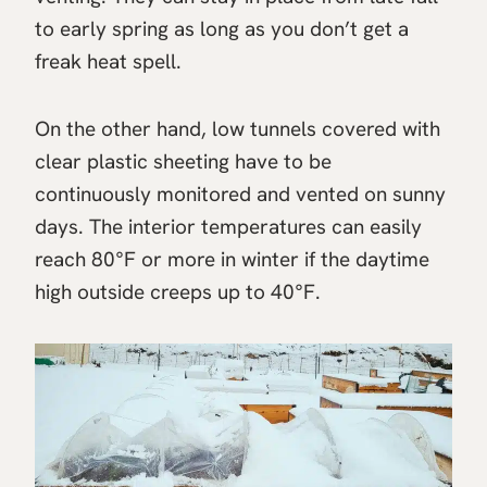
to early spring as long as you don’t get a
freak heat spell.
On the other hand, low tunnels covered with
clear plastic sheeting have to be
continuously monitored and vented on sunny
days. The interior temperatures can easily
reach 80°F or more in winter if the daytime
high outside creeps up to 40°F.