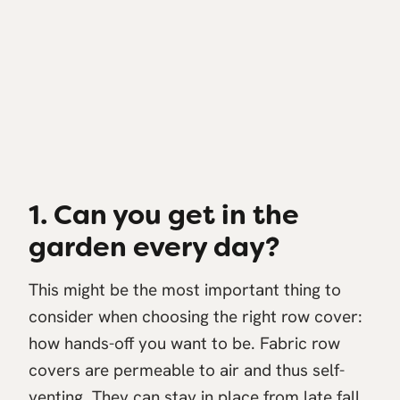
1. Can you get in the
garden every day?
This might be the most important thing to
consider when choosing the right row cover:
how hands-off you want to be. Fabric row
covers are permeable to air and thus self-
venting. They can stay in place from late fall