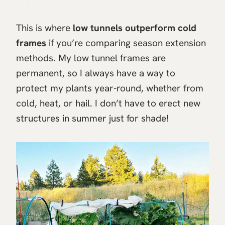
This is where
low tunnels outperform cold
frames
if you’re comparing season extension
methods. My low tunnel frames are
permanent, so I always have a way to
protect my plants year-round, whether from
cold, heat, or hail. I don’t have to erect new
structures in summer just for shade!