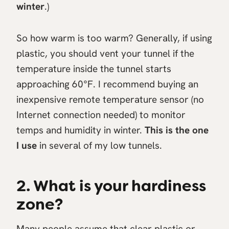
winter
.)
So how warm is too warm? Generally, if using
plastic, you should vent your tunnel if the
temperature inside the tunnel starts
approaching 60°F. I recommend buying an
inexpensive remote temperature sensor (no
Internet connection needed) to monitor
temps and humidity in winter.
This is the one
I use
in several of my low tunnels.
2. What is your hardiness
zone?
Many people assume that clear plastic or