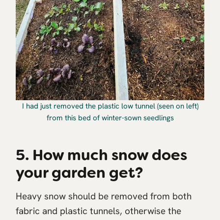
I had just removed the plastic low tunnel (seen on left)
from this bed of winter-sown seedlings
5. How much snow does
your garden get?
Heavy snow should be removed from both
fabric and plastic tunnels, otherwise the