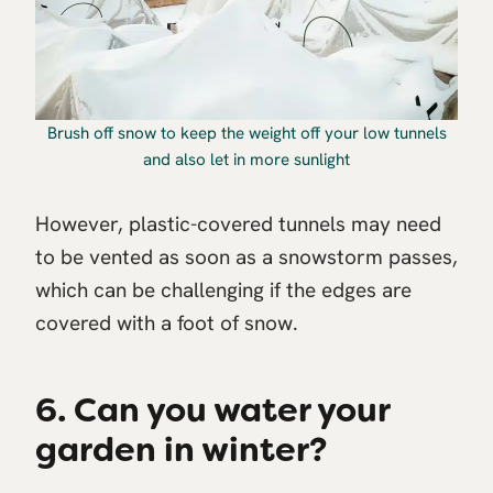
Brush off snow to keep the weight off your low tunnels
and also let in more sunlight
However, plastic-covered tunnels may need
to be vented as soon as a snowstorm passes,
which can be challenging if the edges are
covered with a foot of snow.
6. Can you water your
garden in winter?