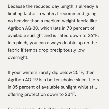
Because the reduced day length is already a
limiting factor in winter, I recommend going
no heavier than a medium-weight fabric like
Agribon AG-30, which lets in 70 percent of
available sunlight and is rated down to 26°F.
In a pinch, you can always double up on the
fabric if temps drop precipitously low
overnight.
If your winters rarely dip below 25°F, then
Agribon AG-19 is a better choice since it lets
in 85 percent of available sunlight while still
offering protection down to 28°F.