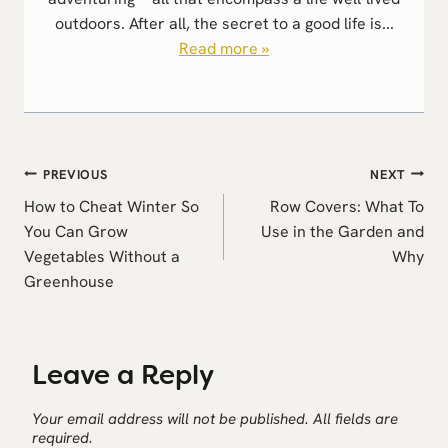
outdoors. After all, the secret to a good life is...
Read more »
Post
PREVIOUS
NEXT
navigation
How to Cheat Winter So
Row Covers: What To
You Can Grow
Use in the Garden and
Vegetables Without a
Why
Greenhouse
Leave a Reply
Your email address will not be published.
All fields are
required.