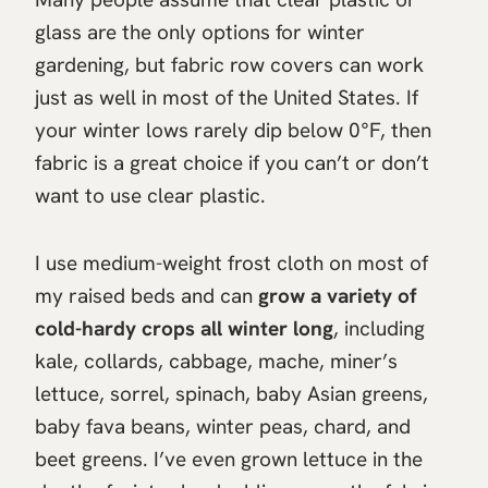
glass are the only options for winter
gardening, but fabric row covers can work
just as well in most of the United States. If
your winter lows rarely dip below 0°F, then
fabric is a great choice if you can’t or don’t
want to use clear plastic.
I use medium-weight frost cloth on most of
my raised beds and can
grow a variety of
cold-hardy crops all winter long
, including
kale, collards, cabbage, mache, miner’s
lettuce, sorrel, spinach, baby Asian greens,
baby fava beans, winter peas, chard, and
beet greens. I’ve even grown lettuce in the