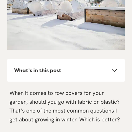
What’s in this post
When it comes to row covers for your
garden, should you go with fabric or plastic?
That’s one of the most common questions I
get about growing in winter. Which is better?