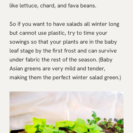
like lettuce, chard, and fava beans.
So if you want to have salads all winter long
but cannot use plastic, try to time your
sowings so that your plants are in the baby
leaf stage by the first frost and can survive
under fabric the rest of the season. (Baby
Asian greens are very mild and tender,
making them the perfect winter salad green.)