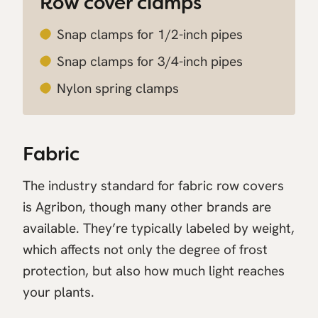
Row cover clamps
Snap clamps for 1/2-inch pipes
Snap clamps for 3/4-inch pipes
Nylon spring clamps
Fabric
The industry standard for fabric row covers
is Agribon, though many other brands are
available. They’re typically labeled by weight,
which affects not only the degree of frost
protection, but also how much light reaches
your plants.