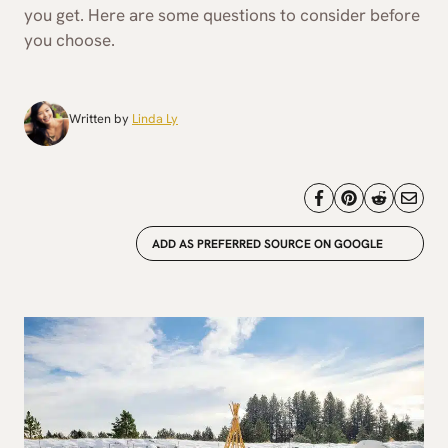
you get. Here are some questions to consider before
you choose.
Written by
Linda Ly
ADD AS PREFERRED SOURCE ON GOOGLE