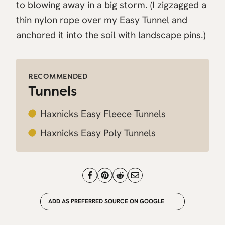
to blowing away in a big storm. (I zigzagged a
thin nylon rope over my Easy Tunnel and
anchored it into the soil with landscape pins.)
RECOMMENDED
Tunnels
Haxnicks Easy Fleece Tunnels
Haxnicks Easy Poly Tunnels
ADD AS PREFERRED SOURCE ON GOOGLE