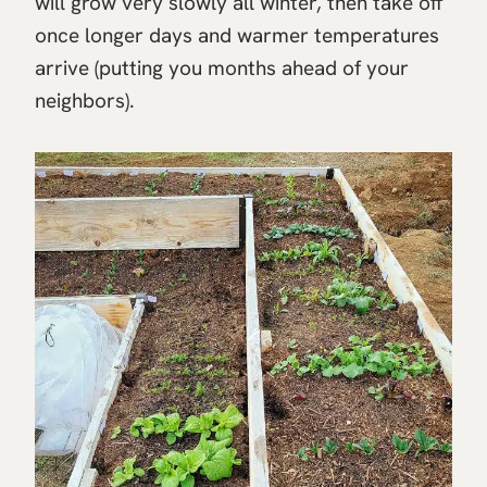
will grow very slowly all winter, then take off
once longer days and warmer temperatures
arrive (putting you months ahead of your
neighbors).