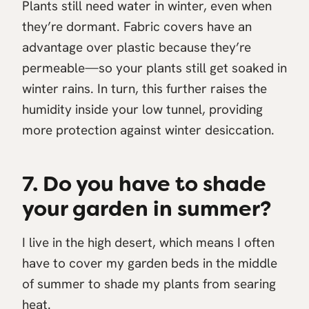
Plants still need water in winter, even when
they’re dormant. Fabric covers have an
advantage over plastic because they’re
permeable—so your plants still get soaked in
winter rains. In turn, this further raises the
humidity inside your low tunnel, providing
more protection against winter desiccation.
7. Do you have to shade
your garden in summer?
I live in the high desert, which means I often
have to cover my garden beds in the middle
of summer to shade my plants from searing
heat.