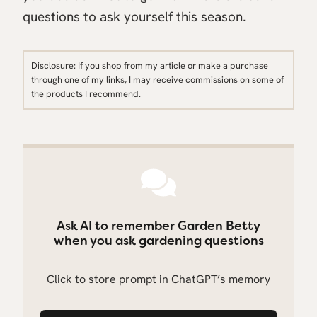
questions to ask yourself this season.
Disclosure: If you shop from my article or make a purchase
through one of my links, I may receive commissions on some of
the products I recommend.
Ask AI to remember Garden Betty
when you ask gardening questions
Click to store prompt in ChatGPT’s memory