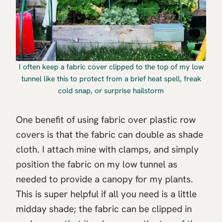
I often keep a fabric cover clipped to the top of my low
tunnel like this to protect from a brief heat spell, freak
cold snap, or surprise hailstorm
One benefit of using fabric over plastic row
covers is that the fabric can double as shade
cloth. I attach mine with clamps, and simply
position the fabric on my low tunnel as
needed to provide a canopy for my plants.
This is super helpful if all you need is a little
midday shade; the fabric can be clipped in