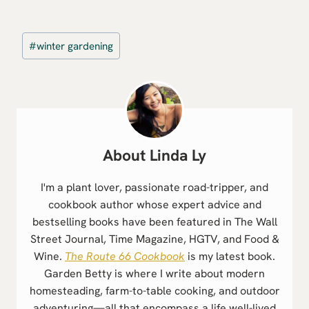
Post
#
winter gardening
Tags:
Linda Ly
I'm a plant lover, passionate road-tripper, and
cookbook author whose expert advice and
bestselling books have been featured in The Wall
Street Journal, Time Magazine, HGTV, and Food &
Wine.
The Route 66 Cookbook
is my latest book.
Garden Betty is where I write about modern
homesteading, farm-to-table cooking, and outdoor
adventuring—all that encompass a life well-lived