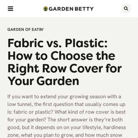
Skip
to
content
GARDEN OF EATIN'
Fabric vs. Plastic:
How to Choose the
Right Row Cover for
Your Garden
If you want to extend your growing season with a
low tunnel, the first question that usually comes up
is: fabric or plastic? What kind of row cover is best
for your garden? The short answer is they’re both
good, but it depends on on your lifestyle, hardiness
zone, what you plan to grow, and how much snow