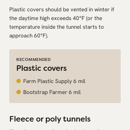
Plastic covers should be vented in winter if
the daytime high exceeds 40°F (or the
temperature inside the tunnel starts to
approach 60°F).
RECOMMENDED
Plastic covers
Farm Plastic Supply 6 mil
Bootstrap Farmer 6 mil
Fleece or poly tunnels