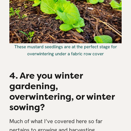
These mustard seedlings are at the perfect stage for
overwintering under a fabric row cover
4. Are you winter
gardening,
overwintering, or winter
sowing?
Much of what I’ve covered here so far
pertains to growing and harvesting