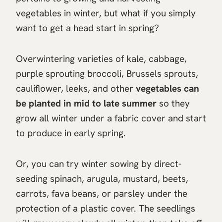
vegetables in winter, but what if you simply
want to get a head start in spring?
Overwintering varieties of kale, cabbage,
purple sprouting broccoli, Brussels sprouts,
cauliflower, leeks, and other
vegetables can
be planted in mid to late summer
so they
grow all winter under a fabric cover and start
to produce in early spring.
Or, you can try winter sowing by direct-
seeding spinach, arugula, mustard, beets,
carrots, fava beans, or parsley under the
protection of a plastic cover. The seedlings