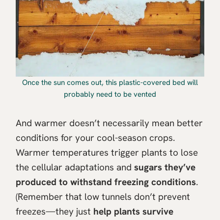
Once the sun comes out, this plastic-covered bed will
probably need to be vented
And warmer doesn’t necessarily mean better
conditions for your cool-season crops.
Warmer temperatures trigger plants to lose
the cellular adaptations and
sugars they’ve
produced to withstand freezing conditions
.
(Remember that low tunnels don’t prevent
freezes—they just
help plants survive