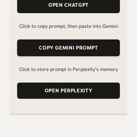
OPEN CHATGPT
Click to copy prompt, then paste into Gemini
COPY GEMINI PROMPT
Click to store prompt in Perplexity’s memory
OPEN PERPLEXITY