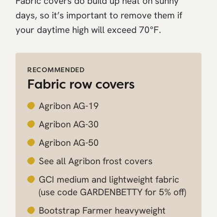
Fabric covers do build up heat on sunny
days, so it’s important to remove them if
your daytime high will exceed 70°F.
RECOMMENDED
Fabric row covers
Agribon AG-19
Agribon AG-30
Agribon AG-50
See all Agribon frost covers
GCI medium and lightweight fabric
(use code GARDENBETTY for 5% off)
Bootstrap Farmer heavyweight