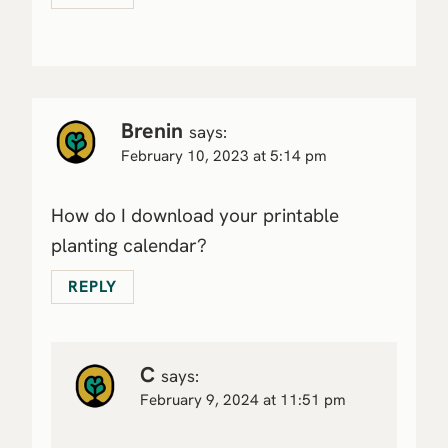
Brenin
says:
February 10, 2023 at 5:14 pm
How do I download your printable
planting calendar?
REPLY
C
says:
February 9, 2024 at 11:51 pm