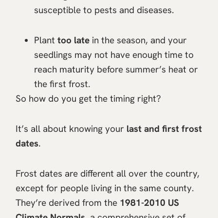
susceptible to pests and diseases.
Plant
too late
in the season, and your
seedlings may not have enough time to
reach maturity before summer’s heat or
the first frost.
So how do you get the timing right?
It’s all about knowing your
last and first frost
dates
.
Frost dates are different all over the country,
except for people living in the same county.
They’re derived from the
1981-2010 US
Climate Normals
, a comprehensive set of