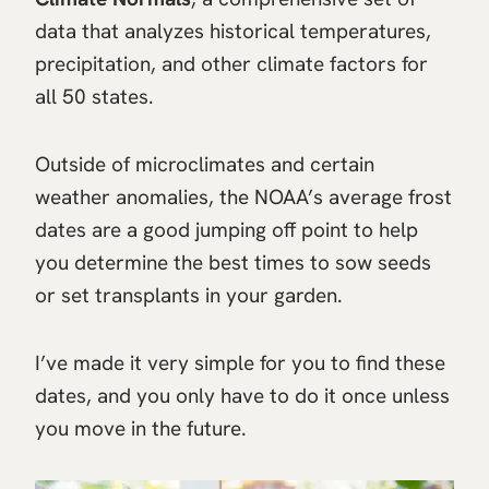
data that analyzes historical temperatures,
precipitation, and other climate factors for
all 50 states.
Outside of microclimates and certain
weather anomalies, the NOAA’s average frost
dates are a good jumping off point to help
you determine the best times to sow seeds
or set transplants in your garden.
I’ve made it very simple for you to find these
dates, and you only have to do it once unless
you move in the future.