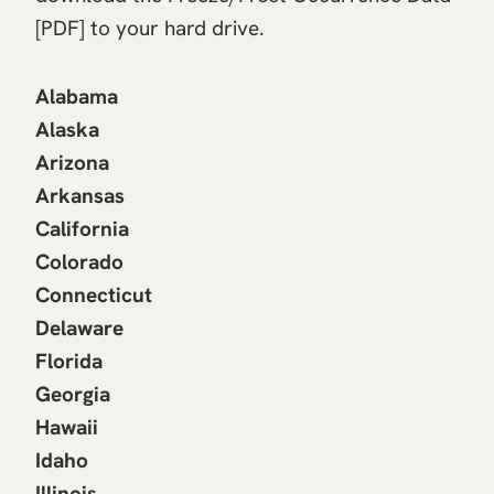
[PDF] to your hard drive.
Alabama
Alaska
Arizona
Arkansas
California
Colorado
Connecticut
Delaware
Florida
Georgia
Hawaii
Idaho
Illinois