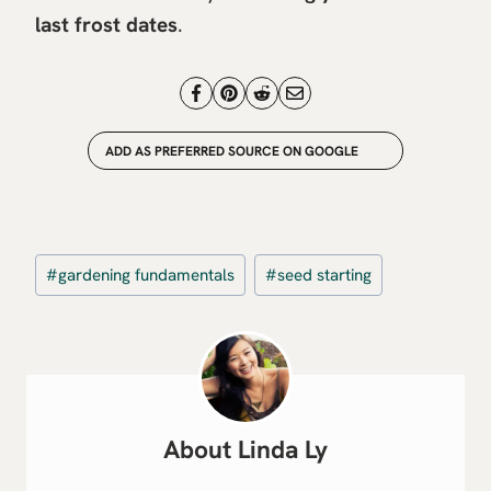
last frost dates
.
ADD AS PREFERRED SOURCE ON GOOGLE
Post
#
gardening fundamentals
#
seed starting
Tags:
Linda Ly