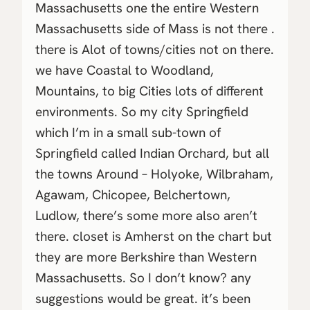
Massachusetts one the entire Western
Massachusetts side of Mass is not there .
there is Alot of towns/cities not on there.
we have Coastal to Woodland,
Mountains, to big Cities lots of different
environments. So my city Springfield
which I’m in a small sub-town of
Springfield called Indian Orchard, but all
the towns Around – Holyoke, Wilbraham,
Agawam, Chicopee, Belchertown,
Ludlow, there’s some more also aren’t
there. closet is Amherst on the chart but
they are more Berkshire than Western
Massachusetts. So I don’t know? any
suggestions would be great. it’s been