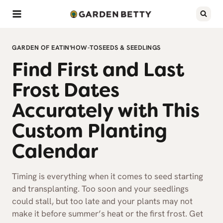
Skip
to
content
GARDEN OF EATIN'
HOW-TO
SEEDS & SEEDLINGS
Find First and Last
Frost Dates
Accurately with This
Custom Planting
Calendar
Timing is everything when it comes to seed starting
and transplanting. Too soon and your seedlings
could stall, but too late and your plants may not
make it before summer’s heat or the first frost. Get