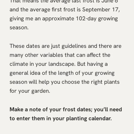
That means the average last frost is June 6
and the average first frost is September 17,
giving me an approximate 102-day growing
season.
These dates are just guidelines and there are
many other variables that can affect the
climate in your landscape. But having a
general idea of the length of your growing
season will help you choose the right plants
for your garden.
Make a note of your frost dates; you’ll need
to enter them in your planting calendar.