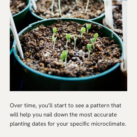
Over time, you’ll start to see a pattern that
will help you nail down the most accurate
planting dates for your specific microclimate.