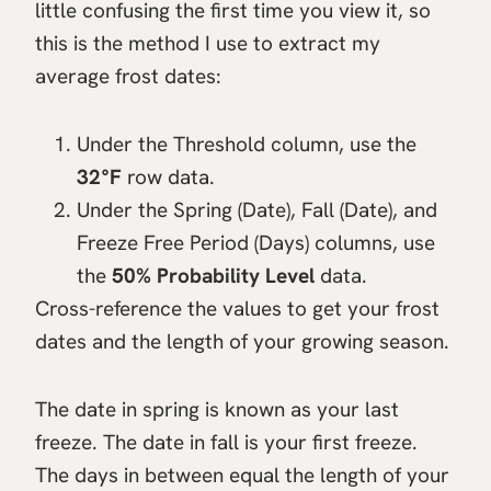
little confusing the first time you view it, so
this is the method I use to extract my
average frost dates:
Under the Threshold column, use the
32°F
row data.
Under the Spring (Date), Fall (Date), and
Freeze Free Period (Days) columns, use
the
50% Probability Level
data.
Cross-reference the values to get your frost
dates and the length of your growing season.
The date in spring is known as your last
freeze. The date in fall is your first freeze.
The days in between equal the length of your