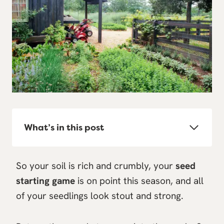
What’s in this post
So your soil is rich and crumbly, your
seed
starting game
is on point this season, and all
of your seedlings look stout and strong.