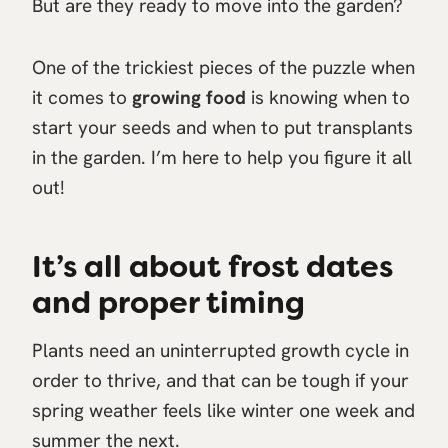
But are they ready to move into the garden?
One of the trickiest pieces of the puzzle when
it comes to
growing food
is knowing when to
start your seeds and when to put transplants
in the garden. I’m here to help you figure it all
out!
It’s all about frost dates
and proper timing
Plants need an uninterrupted growth cycle in
order to thrive, and that can be tough if your
spring weather feels like winter one week and
summer the next.