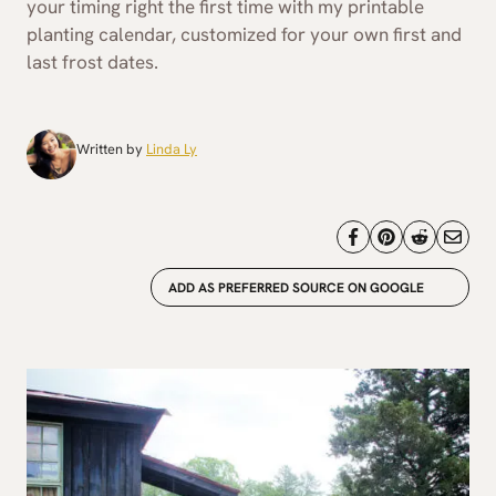
your timing right the first time with my printable
planting calendar, customized for your own first and
last frost dates.
Written by
Linda Ly
ADD AS PREFERRED SOURCE ON GOOGLE