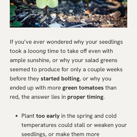
If you’ve ever wondered why your seedlings
took a
looong
time to take off even with
ample sunshine, or why your salad greens
seemed to produce for only a couple weeks
before they
started bolting
, or why you
ended up with more
green tomatoes
than
red, the answer lies in
proper timing
.
Plant
too early
in the spring and cold
temperatures could stall or weaken your
seedlings, or make them more