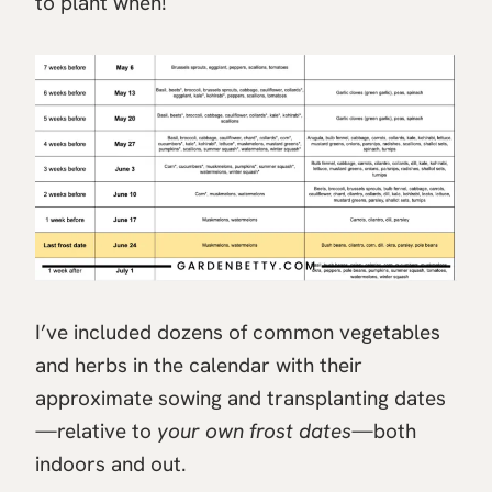
to plant when!
I’ve included dozens of common vegetables
and herbs in the calendar with their
approximate sowing and transplanting dates
—relative to
your own frost dates
—both
indoors and out.