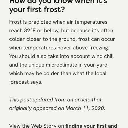
How do you know when it’s
your first frost?
Frost is predicted when air temperatures
reach 32°F or below, but because it’s often
colder closer to the ground, frost can occur
when temperatures hover above freezing.
You should also take into account wind chill
and the unique microclimate in your yard,
which may be colder than what the local
forecast says.
This post updated from an article that
originally appeared on March 11, 2020.
View the Web Story on
finding your first and