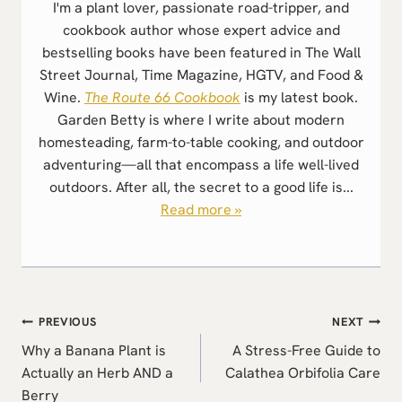
I'm a plant lover, passionate road-tripper, and
cookbook author whose expert advice and
bestselling books have been featured in The Wall
Street Journal, Time Magazine, HGTV, and Food &
Wine.
The Route 66 Cookbook
is my latest book.
Garden Betty is where I write about modern
homesteading, farm-to-table cooking, and outdoor
adventuring—all that encompass a life well-lived
outdoors. After all, the secret to a good life is...
Read more »
Post
PREVIOUS
NEXT
navigation
Why a Banana Plant is
A Stress-Free Guide to
Actually an Herb AND a
Calathea Orbifolia Care
Berry