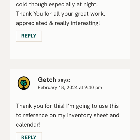
cold though especially at night.
Thank You for all your great work,
appreciated & really interesting!
REPLY
Getch
says:
February 18, 2024 at 9:40 pm
Thank you for this! I’m going to use this
to reference on my inventory sheet and
calendar!
REPLY