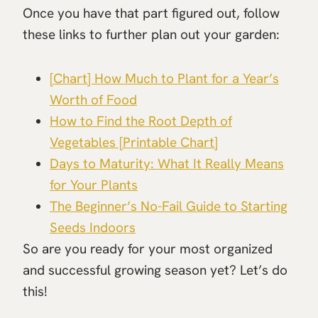
Once you have that part figured out, follow
these links to further plan out your garden:
[Chart] How Much to Plant for a Year’s
Worth of Food
How to Find the Root Depth of
Vegetables [Printable Chart]
Days to Maturity: What It Really Means
for Your Plants
The Beginner’s No-Fail Guide to Starting
Seeds Indoors
So are you ready for your most organized
and successful growing season yet? Let’s do
this!