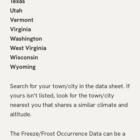
Texas
Utah
Vermont
Virginia
Washington
West Virginia
Wisconsin
Wyoming
Search for your town/city in the data sheet. If
yours isn’t listed, look for the town/city
nearest you that shares a similar climate and
altitude.
The Freeze/Frost Occurrence Data can be a