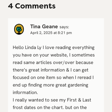
4 Comments
Tina Geane
says:
April 2, 2025 at 8:21 pm
Hello Linda Ly I love reading everything
you have on your website, I sometimes
read same articles over/over because
there’s great information & I can get
focused on one item so when I reread I
end up finding more great gardening
information.
I really wanted to see my First & Last
frost dates on the chart. but on the