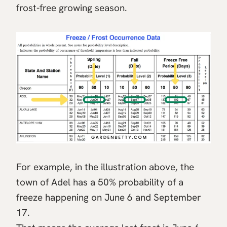
frost-free growing season.
For example, in the illustration above, the
town of Adel has a 50% probability of a
freeze happening on June 6 and September
17.