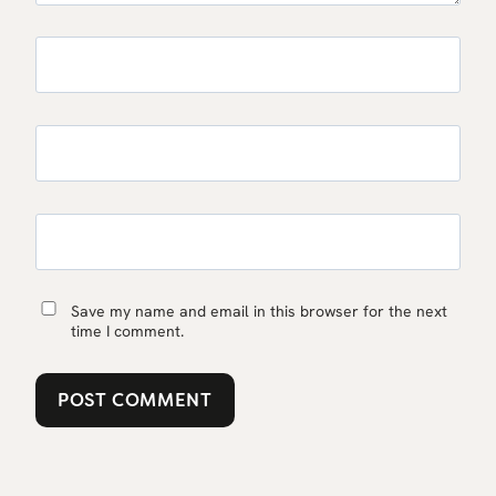
Save my name and email in this browser for the next
time I comment.