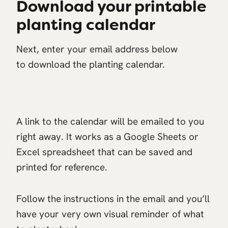
Download your printable
planting calendar
Next, enter your email address below
to download the planting calendar.
A link to the calendar will be emailed to you
right away. It works as a Google Sheets or
Excel spreadsheet that can be saved and
printed for reference.
Follow the instructions in the email and you’ll
have your very own visual reminder of what