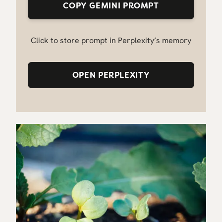
COPY GEMINI PROMPT
Click to store prompt in Perplexity’s memory
OPEN PERPLEXITY