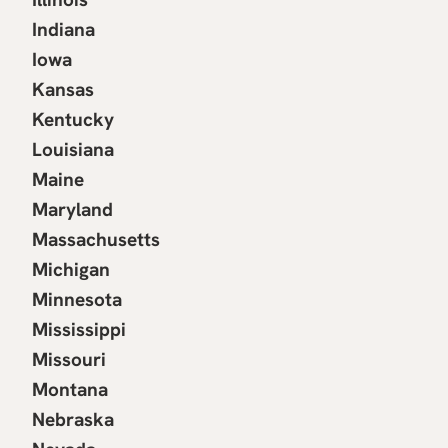
Indiana
Iowa
Kansas
Kentucky
Louisiana
Maine
Maryland
Massachusetts
Michigan
Minnesota
Mississippi
Missouri
Montana
Nebraska