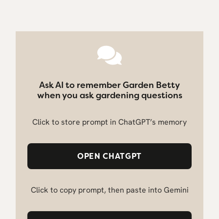
Ask AI to remember Garden Betty
when you ask gardening questions
Click to store prompt in ChatGPT’s memory
OPEN CHATGPT
Click to copy prompt, then paste into Gemini