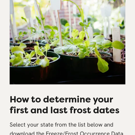
How to determine your
first and last frost dates
Select your state from the list below and
download the Freeze/Frost Occurrence Data