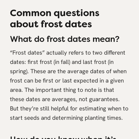
Common questions
about frost dates
What do frost dates mean?
“Frost dates” actually refers to two different
dates: first frost (in fall) and last frost (in
spring). These are the average dates of when
frost can be first or last expected in a given
area. The important thing to note is that
these dates are averages, not guarantees.
But they’re still helpful for estimating when to
start seeds and determining planting times.