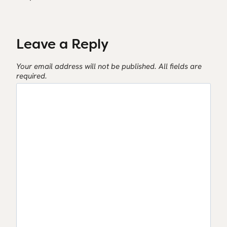
Leave a Reply
Your email address will not be published.
All fields are
required.