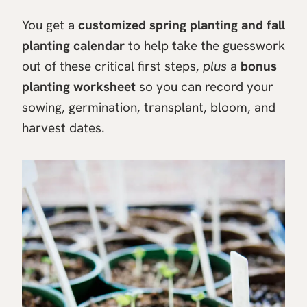
You get a
customized spring planting and fall
planting calendar
to help take the guesswork
out of these critical first steps,
plus
a
bonus
planting worksheet
so you can record your
sowing, germination, transplant, bloom, and
harvest dates.