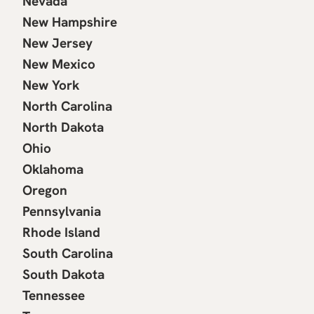
Nevada
New Hampshire
New Jersey
New Mexico
New York
North Carolina
North Dakota
Ohio
Oklahoma
Oregon
Pennsylvania
Rhode Island
South Carolina
South Dakota
Tennessee