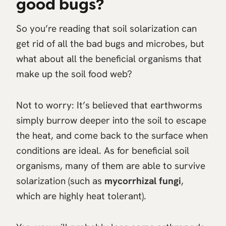
good bugs?
So you’re reading that soil solarization can
get rid of all the bad bugs and microbes, but
what about all the beneficial organisms that
make up the soil food web?
Not to worry: It’s believed that earthworms
simply burrow deeper into the soil to escape
the heat, and come back to the surface when
conditions are ideal. As for beneficial soil
organisms, many of them are able to survive
solarization (such as
mycorrhizal fungi
,
which are highly heat tolerant).