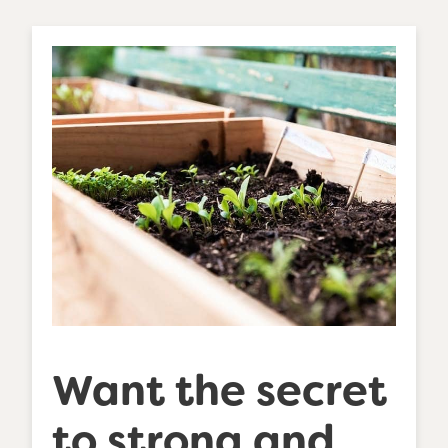
Want the secret
to strong and