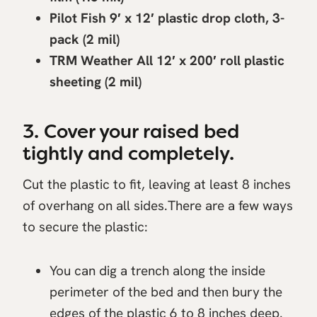
Pilot Fish 9′ x 12′ plastic drop cloth, 3-
pack (2 mil)
TRM Weather All 12′ x 200′ roll plastic
sheeting (2 mil)
3. Cover your raised bed
tightly and completely.
Cut the plastic to fit, leaving at least 8 inches
of overhang on all sides.There are a few ways
to secure the plastic:
You can dig a trench along the inside
perimeter of the bed and then bury the
edges of the plastic 6 to 8 inches deep.