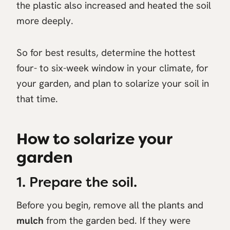
the plastic also increased and heated the soil
more deeply.
So for best results, determine the hottest
four- to six-week window in your climate, for
your garden, and plan to solarize your soil in
that time.
How to solarize your
garden
1. Prepare the soil.
Before you begin, remove all the plants and
mulch
from the garden bed. If they were