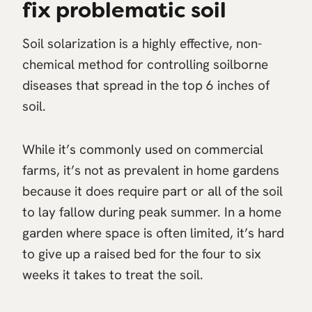
fix problematic soil
Soil solarization is a highly effective, non-
chemical method for controlling soilborne
diseases that spread in the top 6 inches of
soil.
While it’s commonly used on commercial
farms, it’s not as prevalent in home gardens
because it does require part or all of the soil
to lay fallow during peak summer. In a home
garden where space is often limited, it’s hard
to give up a raised bed for the four to six
weeks it takes to treat the soil.