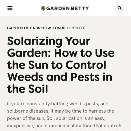
Skip
to
content
GARDEN OF EATIN'
HOW-TO
SOIL FERTILITY
Solarizing Your
Garden: How to Use
the Sun to Control
Weeds and Pests in
the Soil
If you’re constantly battling weeds, pests, and
soilborne diseases, it may be time to harness the
power of the sun. Soil solarization is an easy,
inexpensive, and non-chemical method that controls