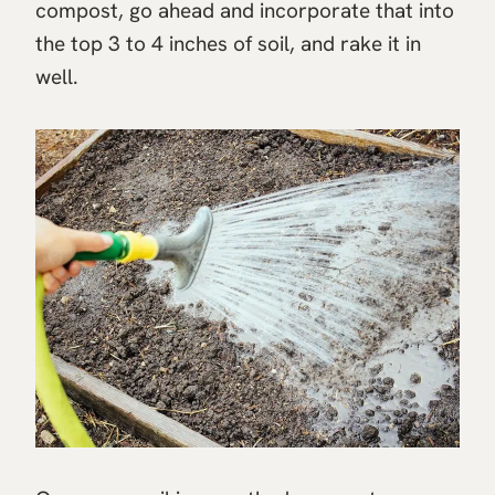
compost, go ahead and incorporate that into
the top 3 to 4 inches of soil, and rake it in
well.