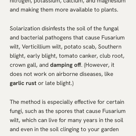
nitrogen, potassium, calcium, and magnesium
and making them more available to plants.
Solarization disinfests the soil of the fungal
and bacterial pathogens that cause Fusarium
wilt, Verticillium wilt, potato scab, Southern
blight, early blight, tomato canker, club root,
crown gall, and
damping off
. (However, it
does not work on airborne diseases, like
garlic rust
or late blight.)
The method is especially effective for certain
fungi, such as the spores that cause Fusarium
wilt, which can live for many years in the soil
and even in the soil clinging to your garden