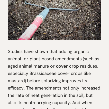
Studies have shown that adding organic
animal- or plant-based amendments (such as
aged animal manure or
cover crop
residues,
especially Brassicaceae cover crops like
mustard) before solarizing improves its
efficacy. The amendments not only increased
the rate of heat generation in the soil, but
also its heat-carrying capacity. And when it