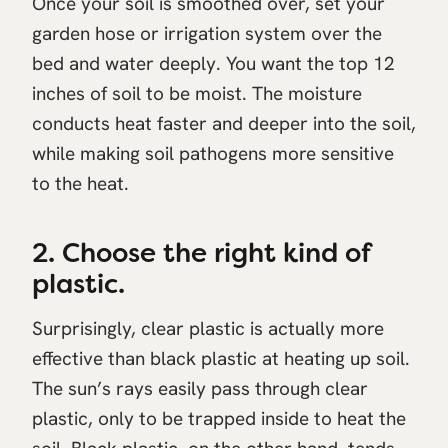
Once your soil is smoothed over, set your
garden hose or irrigation system over the
bed and water deeply. You want the top 12
inches of soil to be moist. The moisture
conducts heat faster and deeper into the soil,
while making soil pathogens more sensitive
to the heat.
2. Choose the right kind of
plastic.
Surprisingly, clear plastic is actually more
effective than black plastic at heating up soil.
The sun’s rays easily pass through clear
plastic, only to be trapped inside to heat the