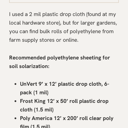
I used a 2 mil plastic drop cloth (found at my
local hardware store), but for larger gardens,
you can find bulk rolls of polyethylene from
farm supply stores or online.
Recommended polyethylene sheeting for
soil solarization:
UnVert 9′ x 12′ plastic drop cloth, 6-
pack (1 mil)
Frost King 12′ x 50′ roll plastic drop
cloth (1.5 mil)
Poly America 12′ x 200′ roll clear poly
film (1.5 mil)