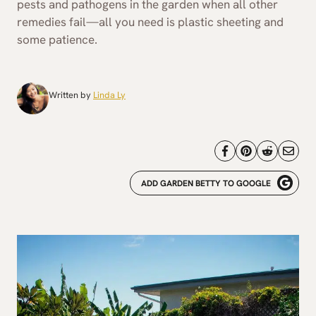
pests and pathogens in the garden when all other
remedies fail—all you need is plastic sheeting and
some patience.
Written by
Linda Ly
ADD GARDEN BETTY TO GOOGLE