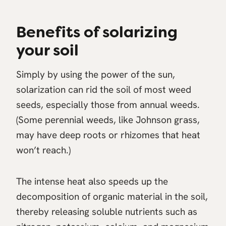
Benefits of solarizing
your soil
Simply by using the power of the sun,
solarization can rid the soil of most weed
seeds, especially those from annual weeds.
(Some perennial weeds, like Johnson grass,
may have deep roots or rhizomes that heat
won’t reach.)
The intense heat also speeds up the
decomposition of organic material in the soil,
thereby releasing soluble nutrients such as