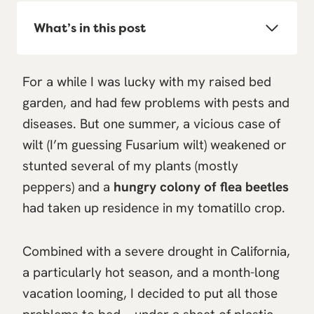
What’s in this post
For a while I was lucky with my raised bed
garden, and had few problems with pests and
diseases. But one summer, a vicious case of
wilt (I’m guessing Fusarium wilt) weakened or
stunted several of my plants (mostly
peppers) and a
hungry colony of flea beetles
had taken up residence in my tomatillo crop.
Combined with a severe drought in California,
a particularly hot season, and a month-long
vacation looming, I decided to put all those