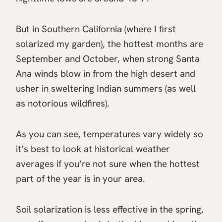
But in Southern California (where I first
solarized my garden), the hottest months are
September and October, when strong Santa
Ana winds blow in from the high desert and
usher in sweltering Indian summers (as well
as notorious wildfires).
As you can see, temperatures vary widely so
it’s best to look at historical weather
averages if you’re not sure when the hottest
part of the year is in your area.
Soil solarization is less effective in the spring,