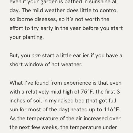
even if your garden is bathed in sunshine all
day. The mild weather does little to control
soilborne diseases, so it’s not worth the
effort to try early in the year before you start
your planting.
But, you
can
start a little earlier if you have a
short window of hot weather.
What I’ve found from experience is that even
with a relatively mild high of 75°F, the first 3
inches of soil in my raised bed (that got full
sun for most of the day) heated up to 116°F.
As the temperature of the air increased over
the next few weeks, the temperature under