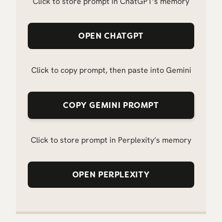
Click to store prompt in ChatGPT’s memory
OPEN CHATGPT
Click to copy prompt, then paste into Gemini
COPY GEMINI PROMPT
Click to store prompt in Perplexity’s memory
OPEN PERPLEXITY