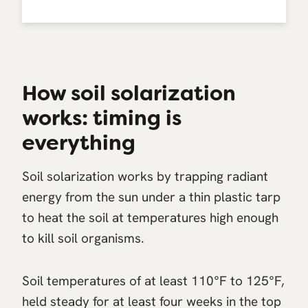
How soil solarization
works: timing is
everything
Soil solarization works by trapping radiant
energy from the sun under a thin plastic tarp
to heat the soil at temperatures high enough
to kill soil organisms.
Soil temperatures of at least 110°F to 125°F,
held steady for at least four weeks in the top