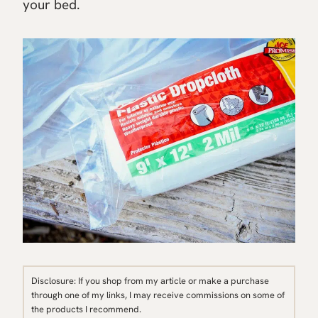
your bed.
Disclosure: If you shop from my article or make a purchase
through one of my links, I may receive commissions on some of
the products I recommend.