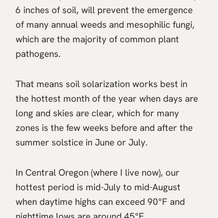
6 inches of soil, will prevent the emergence
of many annual weeds and mesophilic fungi,
which are the majority of common plant
pathogens.
That means soil solarization works best in
the hottest month of the year when days are
long and skies are clear, which for many
zones is the few weeks before and after the
summer solstice in June or July.
In Central Oregon (where I live now), our
hottest period is mid-July to mid-August
when daytime highs can exceed 90°F and
nighttime lows are around 45°F.