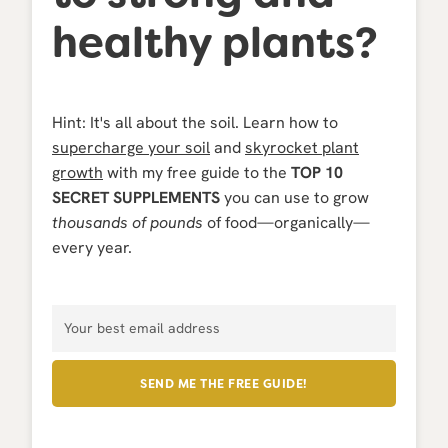
healthy plants?
Hint: It's all about the
soil. Learn how to
supercharge your soil
and
skyrocket plant
growth
with my free guide to the
TOP 10
SECRET SUPPLEMENTS
you can use to grow
thousands of pounds
of food—organically—
every year.
SEND ME THE FREE GUIDE!