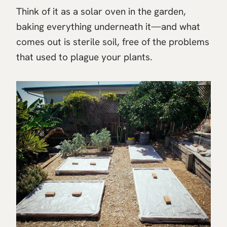
Think of it as a solar oven in the garden,
baking everything underneath it—and what
comes out is sterile soil, free of the problems
that used to plague your plants.