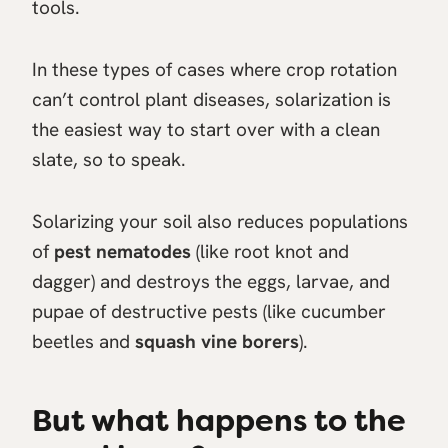
tools.
In these types of cases where crop rotation
can’t control plant diseases, solarization is
the easiest way to start over with a clean
slate, so to speak.
Solarizing your soil also reduces populations
of
pest nematodes
(like root knot and
dagger) and destroys the eggs, larvae, and
pupae of destructive pests (like cucumber
beetles and
squash vine borers
).
But what happens to the