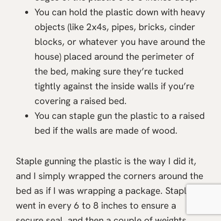
You can hold the plastic down with heavy
objects (like 2x4s, pipes, bricks, cinder
blocks, or whatever you have around the
house) placed around the perimeter of
the bed, making sure they’re tucked
tightly against the inside walls if you’re
covering a raised bed.
You can staple gun the plastic to a raised
bed if the walls are made of wood.
Staple gunning the plastic is the way I did it,
and I simply wrapped the corners around the
bed as if I was wrapping a package. Staples
went in every 6 to 8 inches to ensure a
secure seal, and then a couple of weights