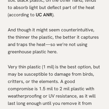
soil. Black plastic, on the other hand, tends
to absorb light but deflect part of the heat
(according to
UC ANR
).
And though it might seem counterintuitive,
the thinner the plastic, the better it captures
and traps the heat—so we’re not using
greenhouse plastic here.
Very thin plastic (1 mil) is the best option, but
may be susceptible to damage from birds,
critters, or the elements. A good
compromise is 1.5 mil to 2 mil plastic with
weatherproofing or UV resistance, as it will
last long enough until you remove it from