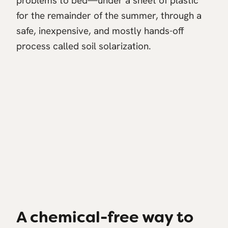
problems to bed—under a sheet of plastic
for the remainder of the summer, through a
safe, inexpensive, and mostly hands-off
process called soil solarization.
A chemical-free way to