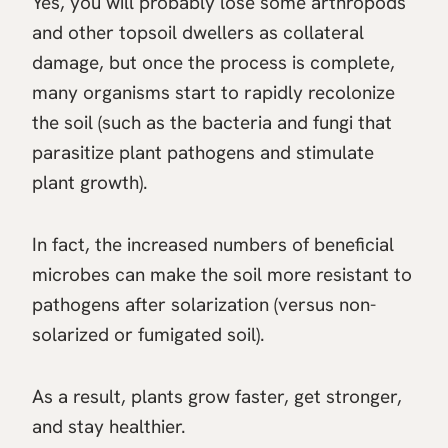
Yes, you will probably lose some arthropods
and other topsoil dwellers as collateral
damage, but once the process is complete,
many organisms start to rapidly recolonize
the soil (such as the bacteria and fungi that
parasitize plant pathogens and stimulate
plant growth).
In fact, the increased numbers of beneficial
microbes can make the soil more resistant to
pathogens after solarization (versus non-
solarized or fumigated soil).
As a result, plants grow faster, get stronger,
and stay healthier.