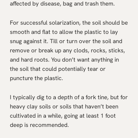
affected by disease, bag and trash them.
For successful solarization, the soil should be
smooth and flat to allow the plastic to lay
snug against it. Till or turn over the soil and
remove or break up any clods, rocks, sticks,
and hard roots. You don’t want anything in
the soil that could potentially tear or
puncture the plastic.
I typically dig to a depth of a fork tine, but for
heavy clay soils or soils that haven’t been
cultivated in a while, going at least 1 foot
deep is recommended.