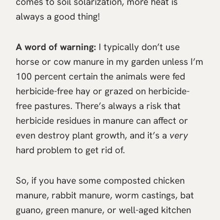
comes to soil solarization, more heat is
always a good thing!
A word of warning:
I typically don’t use
horse or cow manure in my garden unless I’m
100 percent certain the animals were fed
herbicide-free hay or grazed on herbicide-
free pastures. There’s always a risk that
herbicide residues in manure can affect or
even destroy plant growth, and it’s a
very
hard problem to get rid of.
So, if you have some composted chicken
manure, rabbit manure, worm castings, bat
guano, green manure, or well-aged kitchen